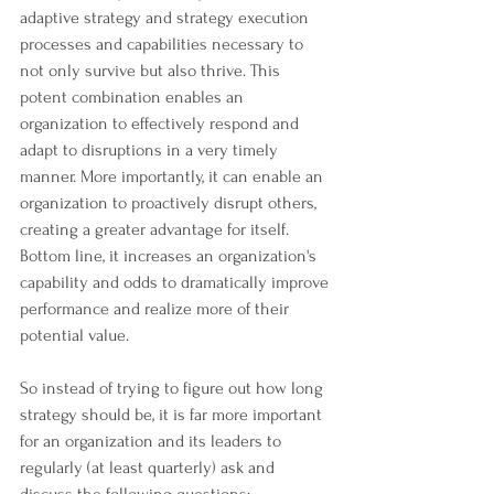
adaptive strategy and strategy execution 
processes and capabilities necessary to 
not only survive but also thrive. This 
potent combination enables an 
organization to effectively respond and 
adapt to disruptions in a very timely 
manner. More importantly, it can enable an 
organization to proactively disrupt others, 
creating a greater advantage for itself. 
Bottom line, it increases an organization's 
capability and odds to dramatically improve 
performance and realize more of their 
potential value.
So instead of trying to figure out how long 
strategy should be, it is far more important 
for an organization and its leaders to 
regularly (at least quarterly) ask and 