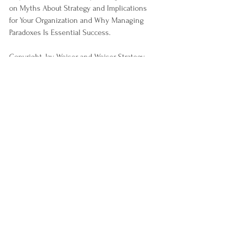
on Myths About Strategy and Implications 
for Your Organization and Why Managing 
Paradoxes Is Essential Success.
Copyright, Jay Weiser and Weiser Strategy 
Group, 2019.
See All
Recent Posts