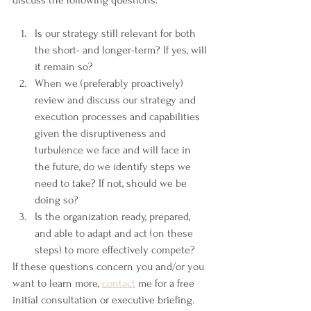
discuss the following questions:
Is our strategy still relevant for both 
the short- and longer-term? If yes, will 
it remain so?
When we (preferably proactively) 
review and discuss our strategy and 
execution processes and capabilities 
given the disruptiveness and 
turbulence we face and will face in 
the future, do we identify steps we 
need to take? If not, should we be 
doing so?
Is the organization ready, prepared, 
and able to adapt and act (on these 
steps) to more effectively compete?
If these questions concern you and/or you 
want to learn more, 
contact
 me for a free 
initial consultation or executive briefing.