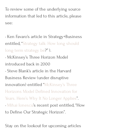
To review some of the underlying source 
information that led to this article, please 
see:
• Ken Favaro’s article in Strategy+Business 
entitled, “
Strategy talk: How long should 
long term strategy be
?” ).
• McKinsey’s Three Horizon Model 
introduced back in 2000
• Steve Blank’s article in the Harvard 
Business Review (under disruptive 
innovation) entitled “
McKinsey’s Three 
Horizons Model Defined Innovation for 
Years. Here’s Why It No Longer Applies
”.
• 
Mihai Ionescu
’s recent post entitled, “How 
to Define Our Strategic Horizon”.
Stay on the lookout for upcoming articles 