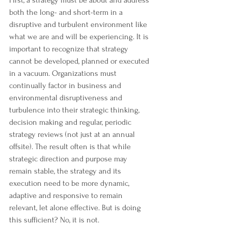
First, a strategy must be about and address 
both the long- and short-term in a 
disruptive and turbulent environment like 
what we are and will be experiencing. It is 
important to recognize that strategy 
cannot be developed, planned or executed 
in a vacuum. Organizations must 
continually factor in business and 
environmental disruptiveness and 
turbulence into their strategic thinking, 
decision making and regular, periodic 
strategy reviews (not just at an annual 
offsite). The result often is that while 
strategic direction and purpose may 
remain stable, the strategy and its 
execution need to be more dynamic, 
adaptive and responsive to remain 
relevant, let alone effective. But is doing 
this sufficient? No, it is not.