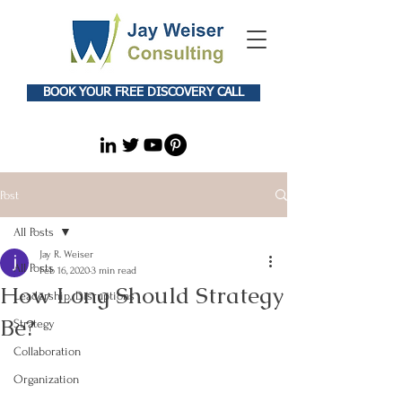
BOOK YOUR FREE DISCOVERY CALL
Post
All Posts
Jay R. Weiser
All Posts
Feb 16, 2020
3 min read
How Long Should Strategy
Leadership, Disruptions
Be?
Strategy
Collaboration
Organization