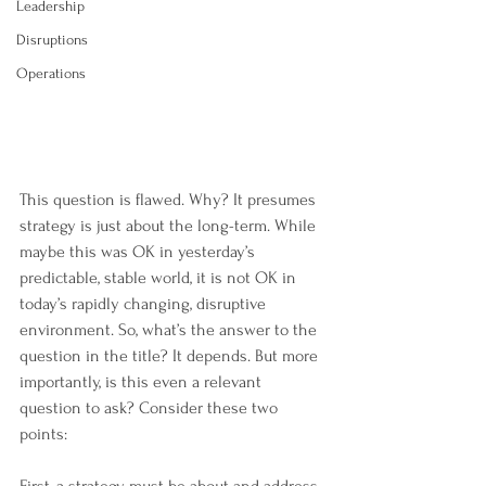
Leadership
Disruptions
Operations
This question is flawed. Why? It presumes 
strategy is just about the long-term. While 
maybe this was OK in yesterday’s 
predictable, stable world, it is not OK in 
today’s rapidly changing, disruptive 
environment. So, what’s the answer to the 
question in the title? It depends. But more 
importantly, is this even a relevant 
question to ask? Consider these two 
points: