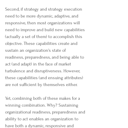
Second, if strategy and strategy execution 
need to be more dynamic, adaptive, and 
responsive, then most organizations will 
need to improve and build new capabilities 
(actually a set of them) to accomplish this 
objective. These capabilities create and 
sustain an organization's state of 
readiness, preparedness, and being able to 
act (and adapt) in the face of market 
turbulence and disruptiveness. However, 
these capabilities (and ensuing attributes) 
are not sufficient by themselves either.
Yet, combining both of these makes for a 
winning combination. Why? Sustaining 
organizational readiness, preparedness and 
ability to act enables an organization to 
have both a dynamic, responsive and 