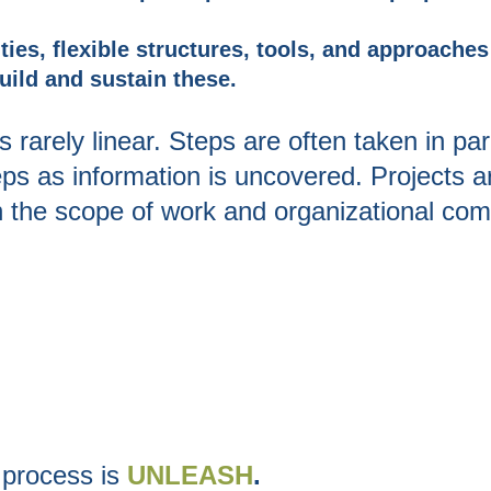
ties, flexible structures, tools, and approache
uild and sustain these.
s rarely linear. Steps are often taken in par
eps as information is uncovered. Projects a
n the scope of work
and organizational compl
 process is
UNLEASH
.