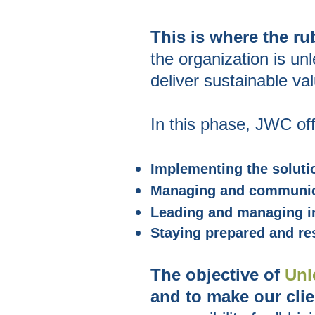
This is where the r
the organization is un
deliver sustainable va
In this phase, JWC
of
Implementing the soluti
Managing and communic
Leading and managing i
Staying prepared and resi
The objective of
Unl
and to make our cli