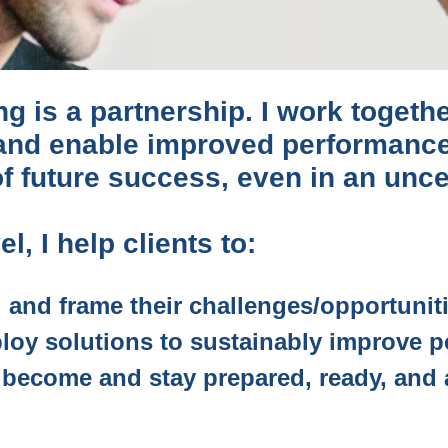
g is a partnership. I work togethe
 and enable improved performanc
 of future success, even in an unce
l, I help clients to:
, and frame their challenges/opportunit
loy solutions to sustainably improve 
o become and stay prepared, ready, and