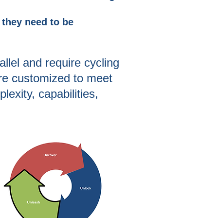
s they need to be
allel and require cycling
re
customized to meet
exity, capabilities,