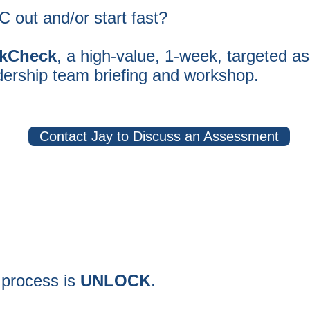
 out and/or start fast?
kCheck
, a high-value, 1-week, targeted
as
dership team briefing and workshop.
Contact Jay to Discuss an Assessment
 process is
UNLOCK
.