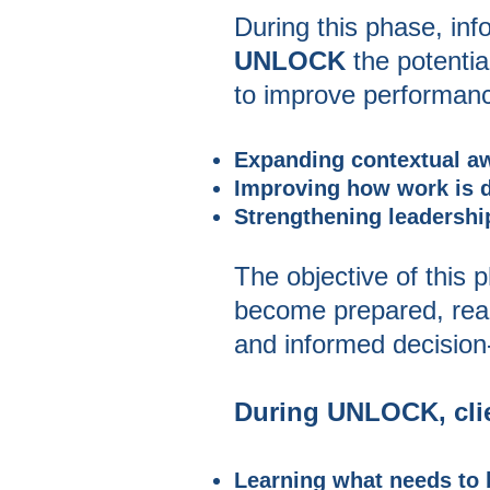
During this phase, in
UNLOCK
the potenti
to improve performance
Expanding contextual a
Improving how work is do
Strengthening leadershi
The objective of this 
become prepared, ready,
and informed decision
During UNLOCK, clie
Learning what needs to 