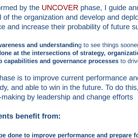
formed by the
UNCOVER
phase, I guide and
al of the organization and develop and depl
 and increase their probability of future 
wareness and understandin
g to see things sooner
ne at the intersections of strategy, organizat
p capabilities and governance processes
to dri
phase is to improve current performance and
 and able to win in the future. To do this, 
-making by leadership and change efforts
nts benefit from:
be done to improve performance and prepare fo