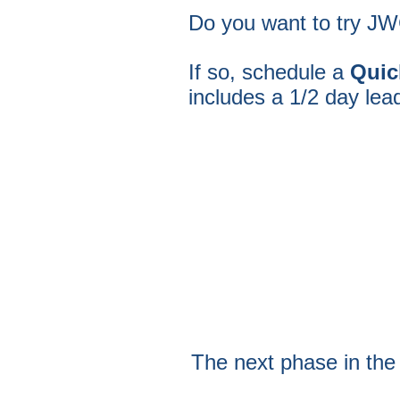
Do you want to try JWC
If so, schedule a
Quic
includes a 1/2 day lea
The next phase in the