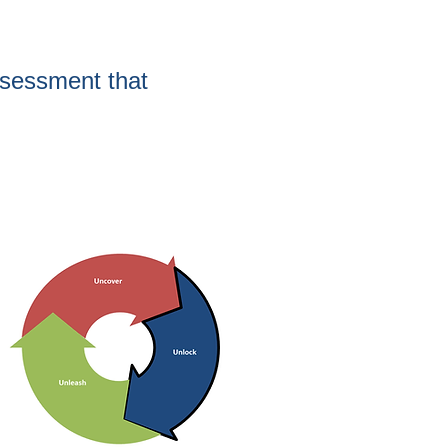
sessment that