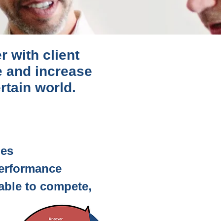
r with client
e and increase
rtain world.
ies
performance
 able to compete,