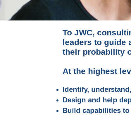
To JWC, consultin
leaders to guide
their probability
At the highest leve
Identify, understand
Design and help dep
Build capabilities t