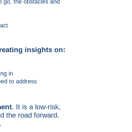
o go, the obstacles and
 act
reating insights on:
ng in
eed to address
ent
.
It is a
low-risk,
nd the road forward
.
.