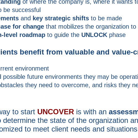
tanding
of where the company is, where it wants t
o be successful
ements
and
key strategic shifts
to be made
case for change
that mobilizes the organization to
h-level roadmap
to guide the
UNLOCK
phase
clients benefit from valuable and value-c
rrent environment
 possible future environments they may be operati
obstacles they need to overcome, and risks they n
way to start
UNCOVER
is with an
assessm
o
determine the state of the organization a
mized to meet client needs and situations