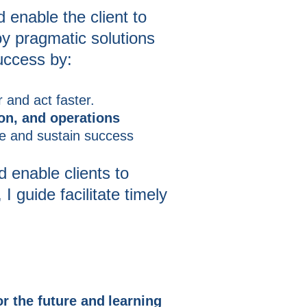
 enable the client to
oy pragmatic solutions
success by:
 and act faster.
ion, and operations
ve and sustain success
 enable clients to
I guide facilitate timely
r the future and
learning