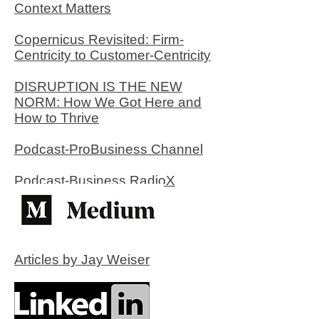
Context Matters
Copernicus Revisited: Firm-
Centricity to Customer-Centricity
DISRUPTION IS THE NEW
NORM: How We Got Here and
How to Thrive
Podcast-ProBusiness Channel
Podcast-Business RadioX
Articles by Jay Weiser