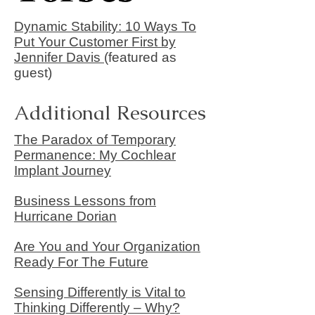
Dynamic Stability: 10 Ways To
Put Your Customer First by
Jennifer Davis
(featured as
guest)
Additional Resources
The Paradox of Temporary
Permanence: My Cochlear
Implant Journey
Business Lessons from
Hurricane Dorian
Are You and Your Organization
Ready For The Future
Sensing Differently is Vital to
Thinking Differently – Why?