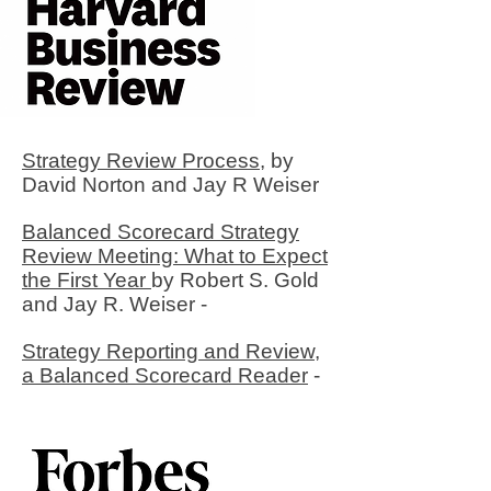
Strategy Review Process,
by
David Norton and Jay R Weiser
Balanced Scorecard Strategy
Review Meeting: What to Expect
the First Year
by Robert S. Gold
and Jay R. Weiser -
Strategy Reporting and Review,
a Balanced Scorecard Reader
-