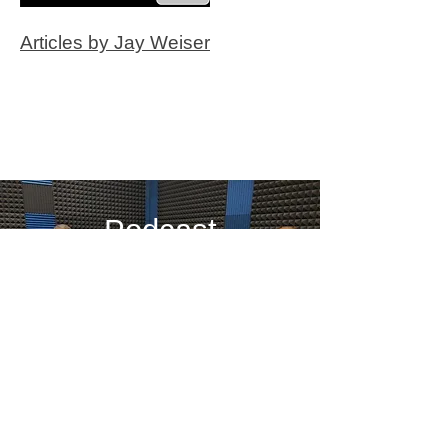
Articles by Jay Weiser
Podcast