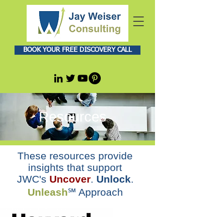
BOOK YOUR FREE DISCOVERY CALL
Resources
These resources provide
insights that support
JWC's
Uncover
.
Unlock
.
Unleash
℠ Approach
Educational Resources